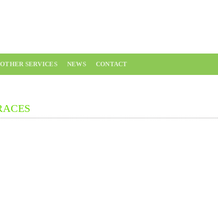
02543 543 5
OTHER SERVICES
NEWS
CONTACT
RACES