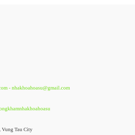
com - nhakhoahoasu@gmail.com
phongkhamnhakhoahoasu
, Vung Tau City