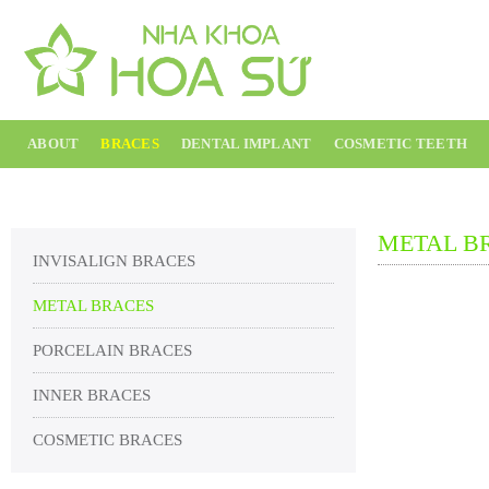
Skip
to
content
ABOUT
BRACES
DENTAL IMPLANT
COSMETIC TEETH
METAL B
INVISALIGN BRACES
METAL BRACES
PORCELAIN BRACES
INNER BRACES
COSMETIC BRACES