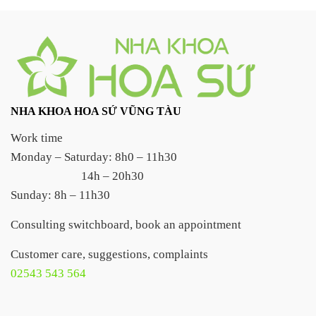
NHA KHOA HOA SỨ VŨNG TÀU
Work time
Monday – Saturday: 8h0 – 11h30
14h – 20h30
Sunday: 8h – 11h30
Consulting switchboard, book an appointment
Customer care, suggestions, complaints
02543 543 564