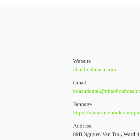
Website
nhakhoahoasu.com
Gmail
hoasudental@nhakhoahoasu.
Fanpage
https://www.facebook.com/
Address
89B Nguyen Van Troi, Ward 4