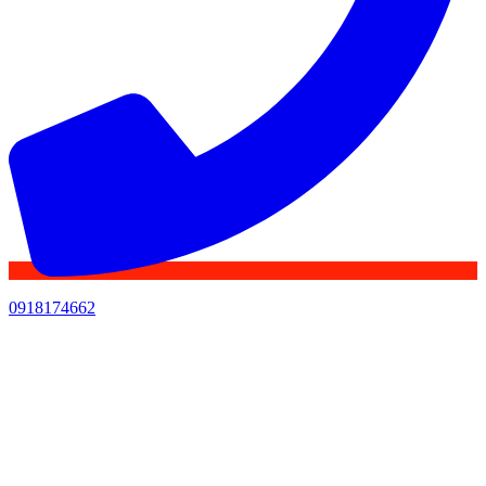
0918174662