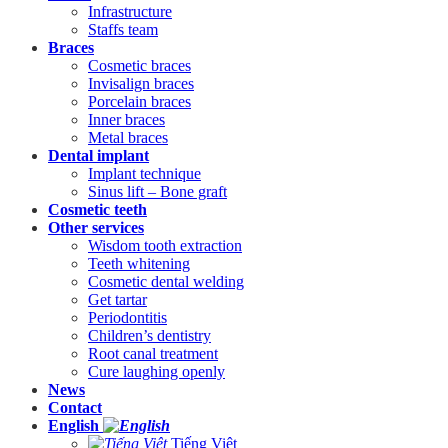
Infrastructure
Staffs team
Braces
Cosmetic braces
Invisalign braces
Porcelain braces
Inner braces
Metal braces
Dental implant
Implant technique
Sinus lift – Bone graft
Cosmetic teeth
Other services
Wisdom tooth extraction
Teeth whitening
Cosmetic dental welding
Get tartar
Periodontitis
Children’s dentistry
Root canal treatment
Cure laughing openly
News
Contact
English
Tiếng Việt