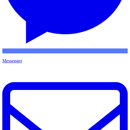
Messenger