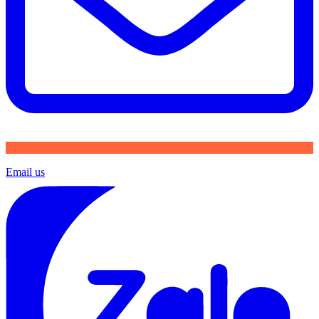
Email us