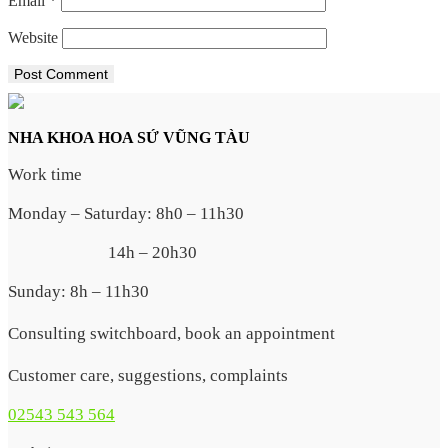
Email
*
Website
NHA KHOA HOA SỨ VŨNG TÀU
Work time
Monday – Saturday: 8h0 – 11h30
14h – 20h30
Sunday: 8h – 11h30
Consulting switchboard, book an appointment
Customer care, suggestions, complaints
02543 543 564