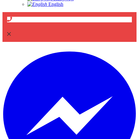
English