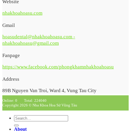
Website
nhakhoahoasu.com
Gmail
hoasudental@nhakhoahoasu.com -
nhakhoahoasu@gmail.com
Fanpage
https://www.facebook.com/phongkhamnhakhoahoasu
Address
89B Nguyen Van Troi, Ward 4, Vung Tau City
Online: 0
Total: 224040
Copyright 2026 © Nha Khoa Hoa Sứ Vũng Tàu
About