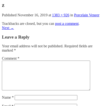
z
Published
November 16, 2019
at
1383 × 926
in
Porcelain Veneer
Trackbacks are closed, but you can
post a comment
.
Next
→
Leave a Reply
Your email address will not be published.
Required fields are
marked
*
Comment
*
Name
*