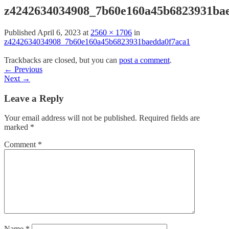
z4242634034908_7b60e160a45b6823931ba
Published
April 6, 2023
at
2560 × 1706
in
z4242634034908_7b60e160a45b6823931baedda0f7aca1
Trackbacks are closed, but you can
post a comment
.
←
Previous
Next
→
Leave a Reply
Your email address will not be published.
Required fields are
marked
*
Comment
*
Name
*