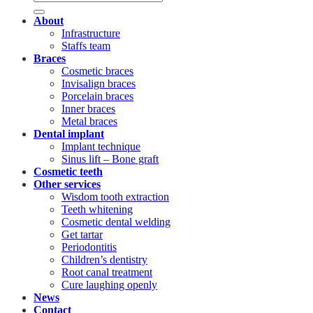
About
Infrastructure
Staffs team
Braces
Cosmetic braces
Invisalign braces
Porcelain braces
Inner braces
Metal braces
Dental implant
Implant technique
Sinus lift – Bone graft
Cosmetic teeth
Other services
Wisdom tooth extraction
Teeth whitening
Cosmetic dental welding
Get tartar
Periodontitis
Children’s dentistry
Root canal treatment
Cure laughing openly
News
Contact