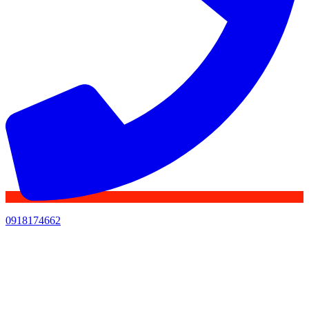
0918174662