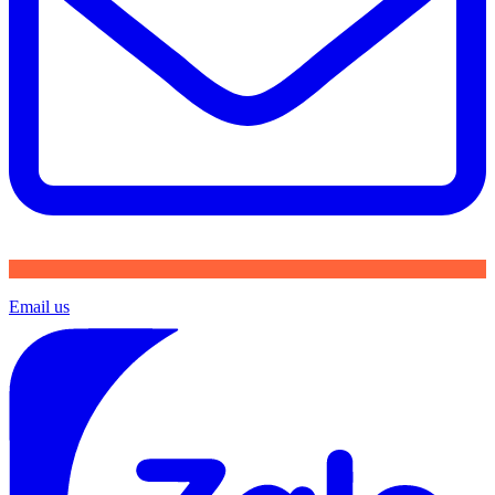
Email us