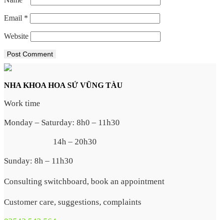
Email
*
Website
NHA KHOA HOA SỨ VŨNG TÀU
Work time
Monday – Saturday: 8h0 – 11h30
14h – 20h30
Sunday: 8h – 11h30
Consulting switchboard, book an appointment
Customer care, suggestions, complaints