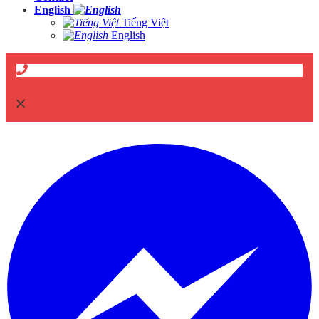
English
Tiếng Việt
English