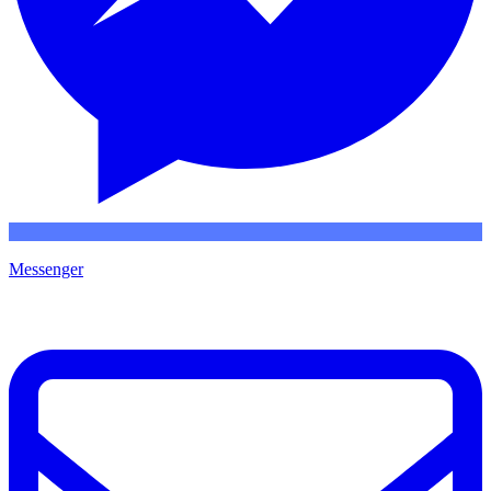
Messenger