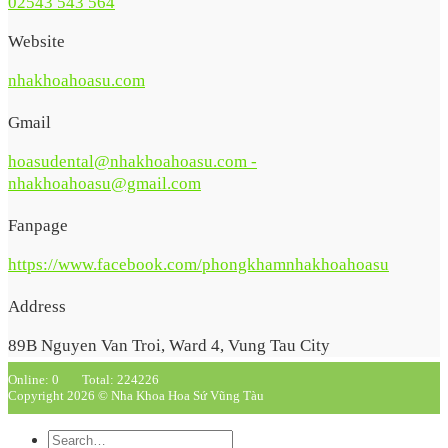
02543 543 564
Website
nhakhoahoasu.com
Gmail
hoasudental@nhakhoahoasu.com -
nhakhoahoasu@gmail.com
Fanpage
https://www.facebook.com/phongkhamnhakhoahoasu
Address
89B Nguyen Van Troi, Ward 4, Vung Tau City
Online: 0
Total: 224226
Copyright 2026 © Nha Khoa Hoa Sứ Vũng Tàu